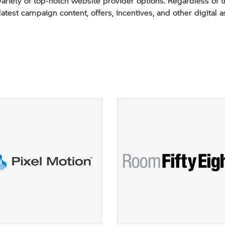
variety of top-notch website provider options. Regardless of 
latest campaign content, offers, incentives, and other digital