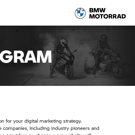
OGRAM
on for your digital marketing strategy.
 companies, including industry pioneers and