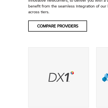
innovative newcomers, to deliver you with a 
benefit from the seamless integration of our 
across tiers.
COMPARE PROVIDERS