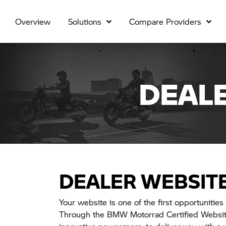
Overview
Solutions
Compare Providers
DEAL
DEALER WEBSIT
Your website is one of the first opportunities 
Through the BMW Motorrad Certified Website