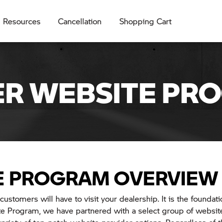
Resources
Cancellation
Shopping Cart
ER WEBSITE PR
E PROGRAM OVERVIEW
customers will have to visit your dealership. It is the foundati
 Program, we have partnered with a select group of website