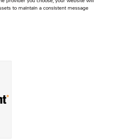
the provider you choose, your website will
 assets to maintain a consistent message