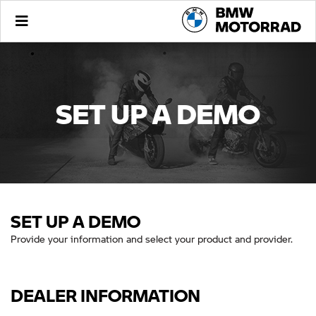
SET UP A DEMO
SET UP A DEMO
Provide your information and select your product and provider.
DEALER INFORMATION