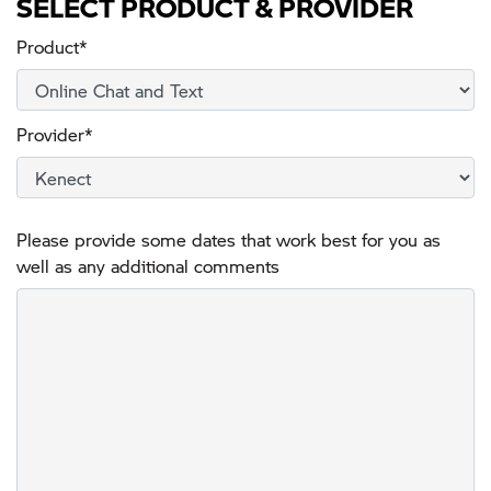
SELECT PRODUCT & PROVIDER
Product*
Provider*
Please provide some dates that work best for you as
well as any additional comments