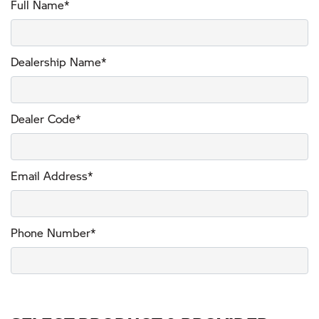
Full Name*
Dealership Name*
Dealer Code*
Email Address*
Phone Number*